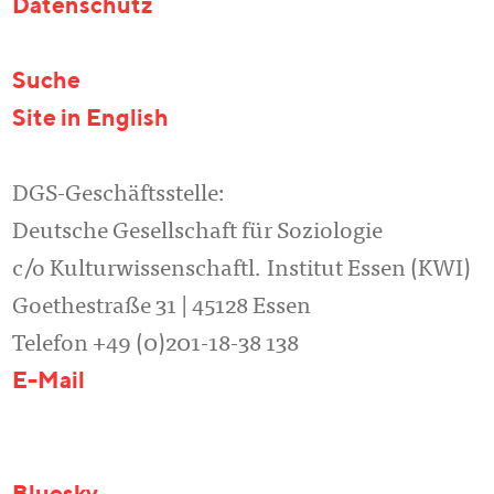
Datenschutz
Suche
Site in English
DGS-Geschäftsstelle:
Deutsche Gesellschaft für Soziologie
c/o Kulturwissenschaftl. Institut Essen (KWI)
Goethestraße 31 | 45128 Essen
Telefon +49 (0)201-18-38 138
E-Mail