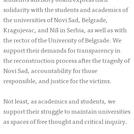
student‹s advisory board express their
solidarity with the students and academics of
the universities of Novi Sad, Belgrade,
Kragujevac, and Niš in Serbia, as well as with
the rector of the University of Belgrade. We
support their demands for transparency in
the reconstruction process after the tragedy of
Novi Sad, accountability for those
responsible, and justice for the victims.
Not least, as academics and students, we
support their struggle to maintain universities
as spaces of free thought and critical inquiry.