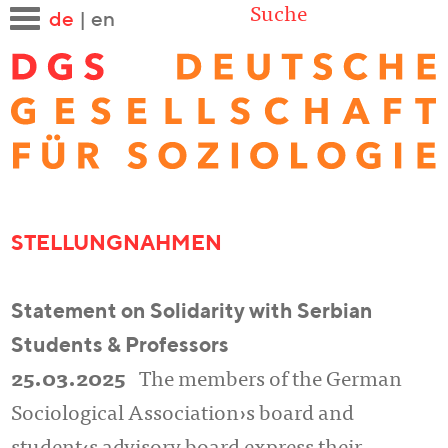
Suche
de
|
en
STELLUNGNAHMEN
Statement on Solidarity with Serbian
Students & Professors
25.03.2025
The members of the German
Sociological Association›s board and