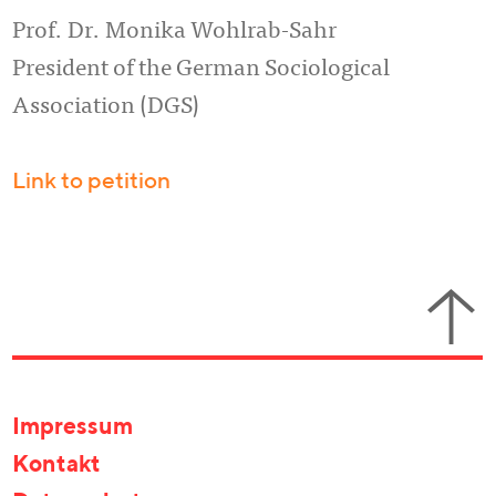
Prof. Dr. Monika Wohlrab-Sahr
President of the German Sociological
Association (DGS)
Link to petition
Impressum
Kontakt